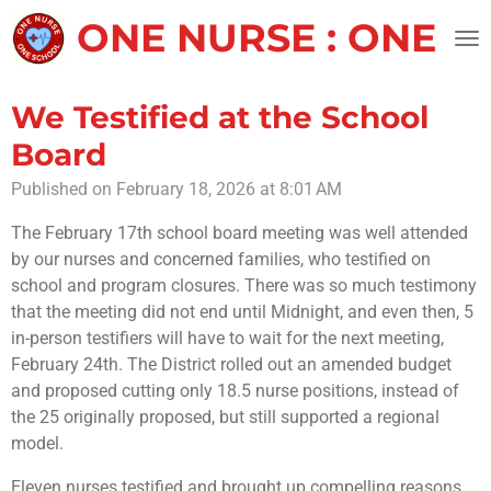
Skip
ONE NURSE : ONE 
to
main
content
We Testified at the School
Board
Published on February 18, 2026 at 8:01 AM
The February 17th school board meeting was well attended
by our nurses and concerned families, who testified on
school and program closures. There was so much testimony
that the meeting did not end until Midnight, and even then, 5
in-person testifiers will have to wait for the next meeting,
February 24th. The District rolled out an amended budget
and proposed cutting only 18.5 nurse positions, instead of
the 25 originally proposed, but still supported a regional
model.
Eleven nurses testified and brought up compelling reasons