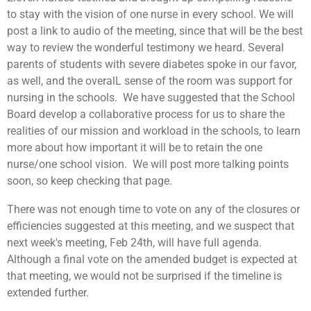
to stay with the vision of one nurse in every school. We will
post a link to audio of the meeting, since that will be the best
way to review the wonderful testimony we heard. Several
parents of students with severe diabetes spoke in our favor,
as well, and the overalL sense of the room was support for
nursing in the schools. We have suggested that the School
Board develop a collaborative process for us to share the
realities of our mission and workload in the schools, to learn
more about how important it will be to retain the one
nurse/one school vision. We will post more talking points
soon, so keep checking that page.
There was not enough time to vote on any of the closures or
efficiencies suggested at this meeting, and we suspect that
next week's meeting, Feb 24th, will have full agenda.
Although a final vote on the amended budget is expected at
that meeting, we would not be surprised if the timeline is
extended further.